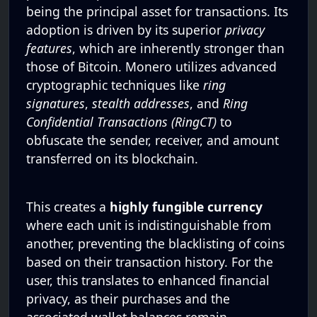
being the principal asset for transactions. Its
adoption is driven by its superior
privacy
features
, which are inherently stronger than
those of Bitcoin. Monero utilizes advanced
cryptographic techniques like
ring
signatures
,
stealth addresses
, and
Ring
Confidential Transactions (RingCT)
to
obfuscate the sender, receiver, and amount
transferred on its blockchain.
This creates a
highly fungible currency
where each unit is indistinguishable from
another, preventing the blacklisting of coins
based on their transaction history. For the
user, this translates to enhanced financial
privacy, as their purchases and the