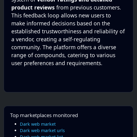
product reviews
from previous customers.
This feedback loop allows new users to
make informed decisions based on the
established trustworthiness and reliability of
a vendor, creating a self-regulating
community. The platform offers a diverse
range of compounds, catering to various
user preferences and requirements.
Top marketplaces monitored
Dark web market
Dark web market urls
Dark web market list