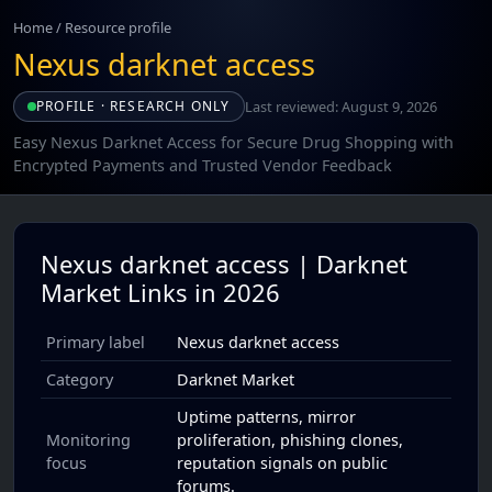
Home
/
Resource profile
Nexus darknet access
Last reviewed: August 9, 2026
PROFILE · RESEARCH ONLY
Easy Nexus Darknet Access for Secure Drug Shopping with
Encrypted Payments and Trusted Vendor Feedback
Nexus darknet access | Darknet
Market Links in 2026
Primary label
Nexus darknet access
Category
Darknet Market
Uptime patterns, mirror
Monitoring
proliferation, phishing clones,
focus
reputation signals on public
forums.