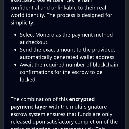
associated wallet balances remain
confidential and unlinkable to their real-
world identity. The process is designed for
simplicity:
Select Monero as the payment method
at checkout.
Send the exact amount to the provided,
automatically generated wallet address.
Await the required number of blockchain
confirmations for the escrow to be
locked.
The combination of this
encrypted
payment layer
with the multi-signature
escrow system ensures that funds are only
released upon satisfactory completion of the