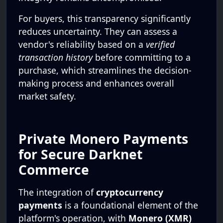
For buyers, this transparency significantly
reduces uncertainty. They can assess a
vendor's reliability based on a
verified
transaction history
before committing to a
purchase, which streamlines the decision-
making process and enhances overall
market safety.
Private Monero Payments
for Secure Darknet
Commerce
The integration of
cryptocurrency
payments
is a foundational element of the
platform's operation, with
Monero (XMR)