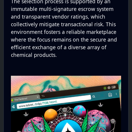
The selection process is supported by an
immutable multi-signature escrow system
and transparent vendor ratings, which
collectively mitigate transactional risk. This
environment fosters a reliable marketplace
where the focus remains on the secure and
efficient exchange of a diverse array of
chemical products.