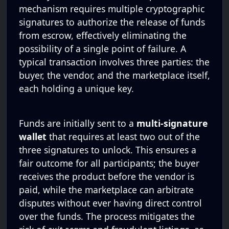
mechanism requires multiple cryptographic
signatures to authorize the release of funds
from escrow, effectively eliminating the
possibility of a single point of failure. A
typical transaction involves three parties: the
buyer, the vendor, and the marketplace itself,
each holding a unique key.
Funds are initially sent to a
multi-signature
wallet
that requires at least two out of the
three signatures to unlock. This ensures a
fair outcome for all participants; the buyer
receives the product before the vendor is
paid, while the marketplace can arbitrate
disputes without ever having direct control
over the funds. The process mitigates the