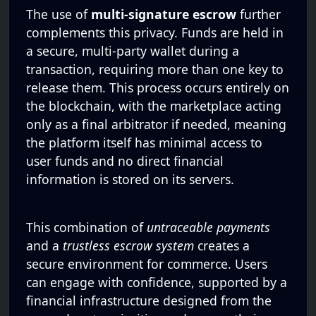
The use of
multi-signature escrow
further
complements this privacy. Funds are held in
a secure, multi-party wallet during a
transaction, requiring more than one key to
release them. This process occurs entirely on
the blockchain, with the marketplace acting
only as a final arbitrator if needed, meaning
the platform itself has minimal access to
user funds and no direct financial
information is stored on its servers.
This combination of
untraceable payments
and a
trustless escrow system
creates a
secure environment for commerce. Users
can engage with confidence, supported by a
financial infrastructure designed from the