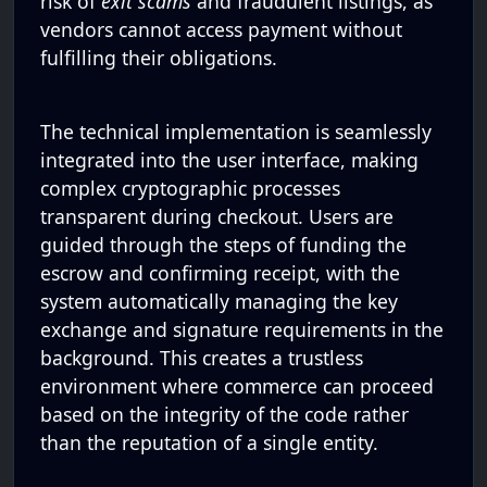
risk of
exit scams
and fraudulent listings, as
vendors cannot access payment without
fulfilling their obligations.
The technical implementation is seamlessly
integrated into the user interface, making
complex cryptographic processes
transparent during checkout. Users are
guided through the steps of funding the
escrow and confirming receipt, with the
system automatically managing the key
exchange and signature requirements in the
background. This creates a trustless
environment where commerce can proceed
based on the integrity of the code rather
than the reputation of a single entity.