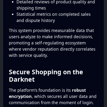
Detailed reviews of product quality and
shipping times
Statistical metrics on completed sales
and dispute history
This system provides measurable data that
users analyze to make informed decisions,
promoting a self-regulating ecosystem
where vendor reputation directly correlates
with service quality.
Secure Shopping on the
Darknet
The platform's foundation is its
robust
encryption
, which secures all user data and
communication from the moment of login.