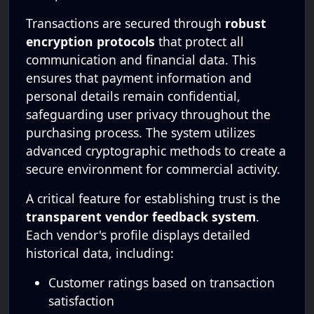
Transactions are secured through
robust
encryption protocols
that protect all
communication and financial data. This
ensures that payment information and
personal details remain confidential,
safeguarding user privacy throughout the
purchasing process. The system utilizes
advanced cryptographic methods to create a
secure environment for commercial activity.
A critical feature for establishing trust is the
transparent vendor feedback system
.
Each vendor's profile displays detailed
historical data, including:
Customer ratings based on transaction
satisfaction