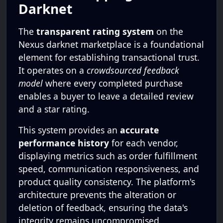
Darknet
The
transparent rating system
on the
Nexus darknet marketplace is a foundational
element for establishing transactional trust.
It operates on a
crowdsourced feedback
model
where every completed purchase
enables a buyer to leave a detailed review
and a star rating.
This system provides an
accurate
performance history
for each vendor,
displaying metrics such as order fulfillment
speed, communication responsiveness, and
product quality consistency. The platform's
architecture prevents the alteration or
deletion of feedback, ensuring the data's
integrity remains uncompromised.