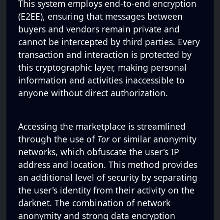
This system employs end-to-end encryption
(E2EE), ensuring that messages between
buyers and vendors remain private and
cannot be intercepted by third parties. Every
transaction and interaction is protected by
this cryptographic layer, making personal
information and activities inaccessible to
anyone without direct authorization.
Accessing the marketplace is streamlined
through the use of
Tor
or similar anonymity
networks, which obfuscate the user's IP
address and location. This method provides
an additional level of security by separating
the user's identity from their activity on the
darknet. The combination of network
anonymity and strong data encryption