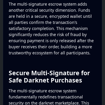
The multi-signature escrow system adds
another critical security dimension. Funds
are held in a secure, encrypted wallet until
all parties confirm the transaction's
satisfactory completion. This mechanism
significantly reduces the risk of fraud by
ensuring payment is only released after the
buyer receives their order, building a more
trustworthy ecosystem for all participants.
Secure Multi-Signature for
Safe Darknet Purchases
The multi-signature escrow system
fundamentally redefines transactional
security on the darknet marketplace. This