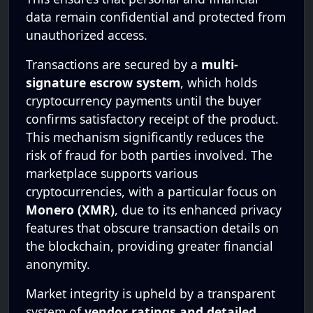
data remain confidential and protected from
unauthorized access.
Transactions are secured by a
multi-
signature escrow system
, which holds
cryptocurrency payments until the buyer
confirms satisfactory receipt of the product.
This mechanism significantly reduces the
risk of fraud for both parties involved. The
marketplace supports various
cryptocurrencies, with a particular focus on
Monero (XMR)
, due to its enhanced privacy
features that obscure transaction details on
the blockchain, providing greater financial
anonymity.
Market integrity is upheld by a transparent
system of
vendor ratings and detailed