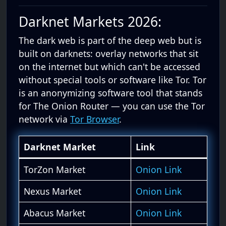
Darknet Markets 2026:
The dark web is part of the deep web but is
built on darknets: overlay networks that sit
on the internet but which can't be accessed
without special tools or software like Tor. Tor
is an anonymizing software tool that stands
for The Onion Router — you can use the Tor
network via
Tor Browser
.
Darknet Market
Link
TorZon Market
Onion Link
Nexus Market
Onion Link
Abacus Market
Onion Link