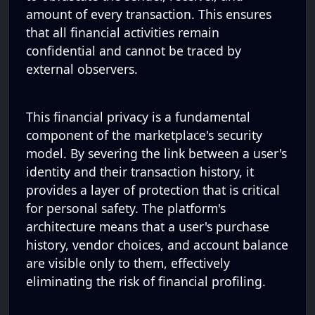
amount of every transaction. This ensures
that all financial activities remain
confidential and cannot be traced by
external observers.
This financial privacy is a fundamental
component of the marketplace's security
model. By severing the link between a user's
identity and their transaction history, it
provides a layer of protection that is critical
for personal safety. The platform's
architecture means that a user's purchase
history, vendor choices, and account balance
are visible only to them, effectively
eliminating the risk of financial profiling.