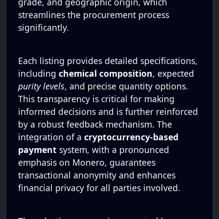
grade, and geographic origin, which
streamlines the procurement process
significantly.
Each listing provides detailed specifications,
including
chemical composition
, expected
purity levels
, and precise quantity options.
This transparency is critical for making
informed decisions and is further reinforced
by a robust feedback mechanism. The
integration of a
cryptocurrency-based
payment
system, with a pronounced
emphasis on Monero, guarantees
transactional anonymity and enhances
financial privacy for all parties involved.