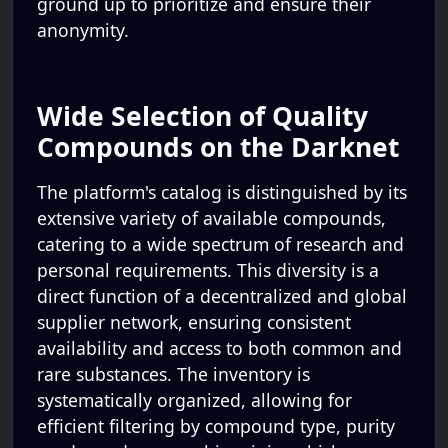
ground up to prioritize and ensure their
anonymity.
Wide Selection of Quality
Compounds on the Darknet
The platform's catalog is distinguished by its
extensive variety of available compounds,
catering to a wide spectrum of research and
personal requirements. This diversity is a
direct function of a decentralized and global
supplier network, ensuring consistent
availability and access to both common and
rare substances. The inventory is
systematically organized, allowing for
efficient filtering by compound type, purity