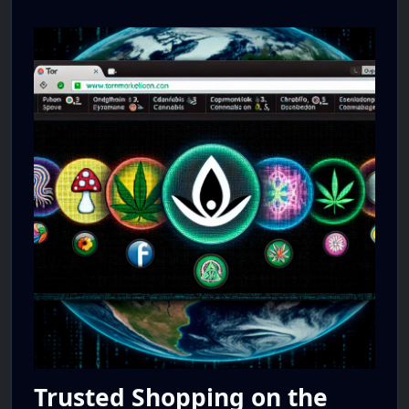
Trusted Shopping on the