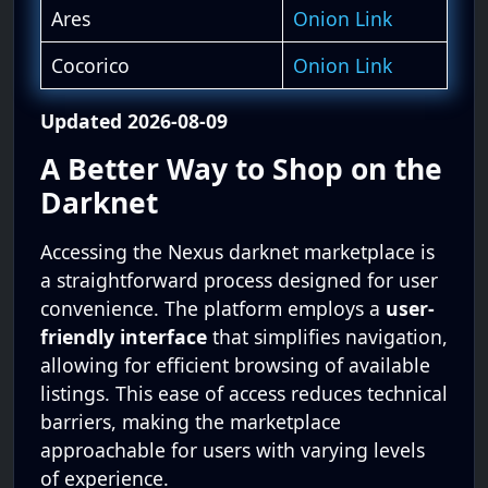
Ares
Onion Link
Cocorico
Onion Link
Updated 2026-08-09
A Better Way to Shop on the
Darknet
Accessing the Nexus darknet marketplace is
a straightforward process designed for user
convenience. The platform employs a
user-
friendly interface
that simplifies navigation,
allowing for efficient browsing of available
listings. This ease of access reduces technical
barriers, making the marketplace
approachable for users with varying levels
of experience.