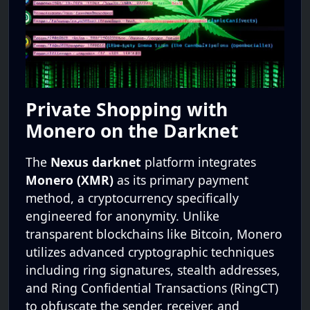
Private Shopping with
Monero on the Darknet
The
Nexus darknet
platform integrates
Monero (XMR)
as its primary payment
method, a cryptocurrency specifically
engineered for anonymity. Unlike
transparent blockchains like Bitcoin, Monero
utilizes advanced cryptographic techniques
including ring signatures, stealth addresses,
and Ring Confidential Transactions (RingCT)
to obfuscate the sender, receiver, and