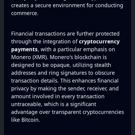
creates a secure environment for conducting
commerce.
Financial transactions are further protected
through the integration of
cryptocurrency
payments
, with a particular emphasis on
Monero (XMR). Monero's blockchain is
designed to be opaque, utilizing stealth
addresses and ring signatures to obscure
transaction details. This enhances financial
privacy by making the sender, receiver, and
amount involved in every transaction
untraceable, which is a significant
advantage over transparent cryptocurrencies
like Bitcoin.