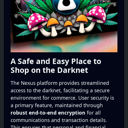
A Safe and Easy Place to
Shop on the Darknet
The Nexus platform provides streamlined
access to the darknet, facilitating a secure
environment for commerce. User security is
a primary feature, maintained through
robust end-to-end encryption
for all
communications and transaction details.
This ensures that personal and financial