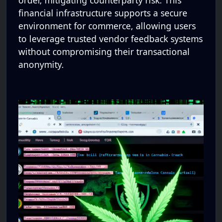
order, mitigating counterparty risk. This
financial infrastructure supports a secure
environment for commerce, allowing users
to leverage trusted vendor feedback systems
without compromising their transactional
anonymity.