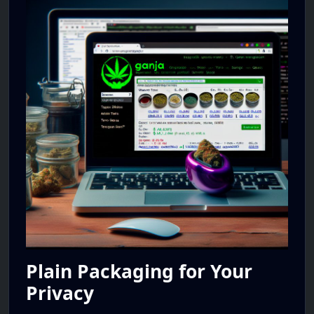
Plain Packaging for Your
Privacy