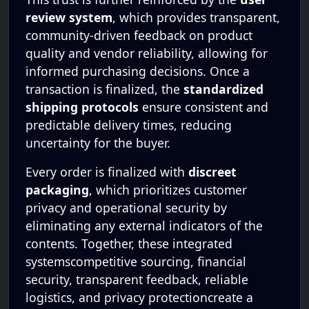
review system
, which provides transparent,
community-driven feedback on product
quality and vendor reliability, allowing for
informed purchasing decisions. Once a
transaction is finalized, the
standardized
shipping protocols
ensure consistent and
predictable delivery times, reducing
uncertainty for the buyer.
Every order is finalized with
discreet
packaging
, which prioritizes customer
privacy and operational security by
eliminating any external indicators of the
contents. Together, these integrated
systemscompetitive sourcing, financial
security, transparent feedback, reliable
logistics, and privacy protectioncreate a