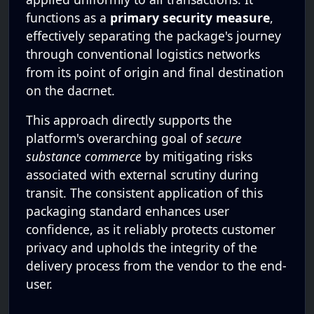
functions as a
primary security measure
,
effectively separating the package's journey
through conventional logistics networks
from its point of origin and final destination
on the dacrnet.
This approach directly supports the
platform's overarching goal of
secure
substance commerce
by mitigating risks
associated with external scrutiny during
transit. The consistent application of this
packaging standard enhances user
confidence, as it reliably protects customer
privacy and upholds the integrity of the
delivery process from the vendor to the end-
user.