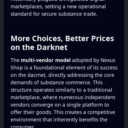
marketplaces, setting a new operational
standard for secure substance trade.
More Choices, Better Prices
on the Darknet
The
multi-vendor model
adopted by Nexus
Shop is a foundational element of its success
on the dacrnet, directly addressing the core
demands of substance commerce. This
structure operates similarly to a traditional
marketplace, where numerous independent
vendors converge on a single platform to
offer their goods. This creates a competitive
environment that inherently benefits the
consumer.