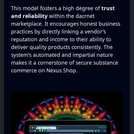
This model fosters a high degree of
trust
and reliability
within the dacrnet
marketplace. It encourages honest business
practices by directly linking a vendor's
reputation and income to their ability to
deliver quality products consistently. The
system's automated and impartial nature
makes it a cornerstone of secure substance
commerce on Nexus Shop.