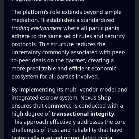
The platform's role extends beyond simple
mediation. It establishes a standardized
trading environment
where all participants
adhere to the same set of rules and security
protocols. This structure reduces the
uncertainty commonly associated with peer-
to-peer deals on the dacrnet, creating a
more predictable and efficient economic
ecosystem for all parties involved.
By implementing its multi-vendor model and
integrated escrow system, Nexus Shop
ensures that commerce is conducted with a
high degree of
transactional integrity
.
This approach effectively addresses the core
challenges of trust and reliability that have
historically plagued unregulated digital