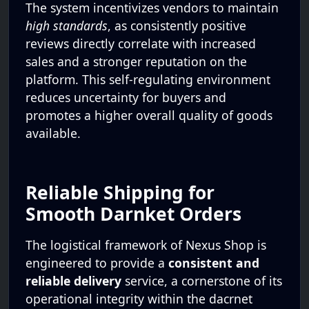
The system incentivizes vendors to maintain
high standards
, as consistently positive
reviews directly correlate with increased
sales and a stronger reputation on the
platform. This self-regulating environment
reduces uncertainty for buyers and
promotes a higher overall quality of goods
available.
Reliable Shipping for
Smooth Darnket Orders
The logistical framework of Nexus Shop is
engineered to provide a
consistent and
reliable delivery
service, a cornerstone of its
operational integrity within the dacrnet