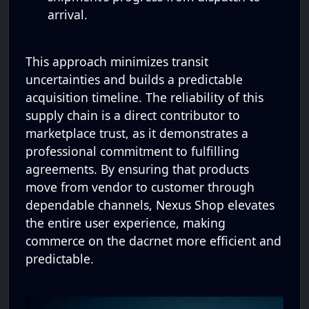
arrival.
This approach minimizes transit
uncertainties and builds a predictable
acquisition timeline. The reliability of this
supply chain is a direct contributor to
marketplace trust, as it demonstrates a
professional commitment to fulfilling
agreements. By ensuring that products
move from vendor to customer through
dependable channels, Nexus Shop elevates
the entire user experience, making
commerce on the dacrnet more efficient and
predictable.