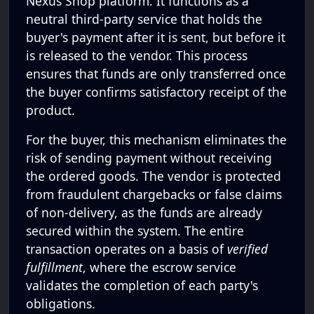
Nexus Shop platform. It functions as a
neutral third-party service that holds the
buyer's payment after it is sent, but before it
is released to the vendor. This process
ensures that funds are only transferred once
the buyer confirms satisfactory receipt of the
product.
For the buyer, this mechanism eliminates the
risk of sending payment without receiving
the ordered goods. The vendor is protected
from fraudulent chargebacks or false claims
of non-delivery, as the funds are already
secured within the system. The entire
transaction operates on a basis of
verified
fulfillment
, where the escrow service
validates the completion of each party's
obligations.