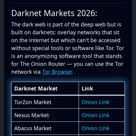
Darknet Markets 2026:
The dark web is part of the deep web but is
built on darknets: overlay networks that sit
on the internet but which can't be accessed
without special tools or software like Tor. Tor
is an anonymizing software tool that stands
for The Onion Router — you can use the Tor
network via
Tor Browser
.
Darknet Market
Link
TorZon Market
Onion Link
Nexus Market
Onion Link
Abacus Market
Onion Link