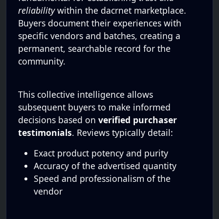
reliability
within the dacrnet marketplace.
Buyers document their experiences with
specific vendors and batches, creating a
permanent, searchable record for the
community.
This collective intelligence allows
subsequent buyers to make informed
decisions based on
verified purchaser
testimonials
. Reviews typically detail:
Exact product potency and purity
Accuracy of the advertised quantity
Speed and professionalism of the
vendor