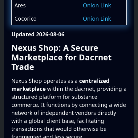
Ares
Onion Link
Cocorico
Onion Link
Updated 2026-08-06
Nexus Shop: A Secure
Marketplace for Dacrnet
Trade
Nexus Shop operates as a
centralized
marketplace
within the dacrnet, providing a
structured platform for substance
commerce. It functions by connecting a wide
network of independent vendors directly
with a global client base, facilitating
transactions that would otherwise be
fragmented and less secure.