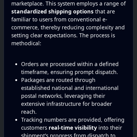
marketplace. This system employs a range of
standardized shipping options
that are
familiar to users from conventional e-
commerce, thereby reducing complexity and
setting clear expectations. The process is
methodical:
Orders are processed within a defined
timeframe, ensuring prompt dispatch.
Packages are routed through
established national and international
postal networks, leveraging their
extensive infrastructure for broader
reach.
Tracking numbers are provided, offering
customers
real-time visibility
into their
shipment's progress from dispatch to