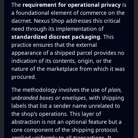
The
requirement for operational privacy
is
a foundational element of commerce on the
dacrnet. Nexus Shop addresses this critical
need through its implementation of
standardized discreet packaging
. This
practice ensures that the external
appearance of a shipped parcel provides no
indication of its contents, origin, or the
nature of the marketplace from which it was
procured.
The methodology involves the use of
plain,
unbranded boxes or envelopes
, with shipping
labels that list a sender name unrelated to
the shop's operations. This layer of
abstraction is not an optional feature but a
core component of the shipping protocol,
applied uniformly to all transactions. It