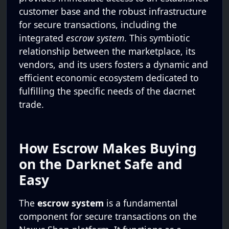
customer base and the robust infrastructure
for secure transactions, including the
integrated
escrow system
. This symbiotic
relationship between the marketplace, its
vendors, and its users fosters a dynamic and
efficient economic ecosystem dedicated to
fulfilling the specific needs of the dacrnet
trade.
How Escrow Makes Buying
on the Darknet Safe and
Easy
The
escrow system
is a fundamental
component for secure transactions on the