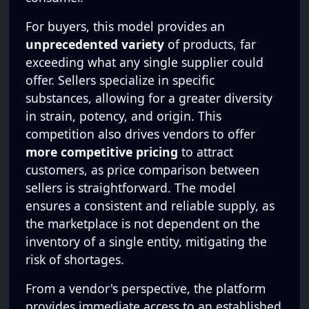
For buyers, this model provides an
unprecedented variety
of products, far
exceeding what any single supplier could
offer. Sellers specialize in specific
substances, allowing for a greater diversity
in strain, potency, and origin. This
competition also drives vendors to offer
more competitive pricing
to attract
customers, as price comparison between
sellers is straightforward. The model
ensures a consistent and reliable supply, as
the marketplace is not dependent on the
inventory of a single entity, mitigating the
risk of shortages.
From a vendor's perspective, the platform
provides immediate access to an established