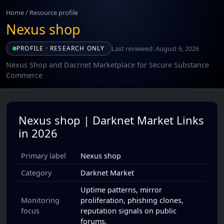
Home
/
Resource profile
Nexus shop
Last reviewed: August 6, 2026
PROFILE · RESEARCH ONLY
Nexus Shop and Dacrnet Marketplace for Secure Substance
Commerce
Nexus shop | Darknet Market Links
in 2026
Primary label
Nexus shop
Category
Darknet Market
Uptime patterns, mirror
Monitoring
proliferation, phishing clones,
focus
reputation signals on public
forums.