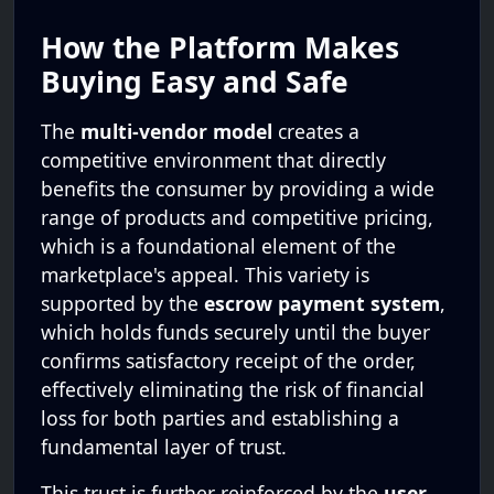
How the Platform Makes
Buying Easy and Safe
The
multi-vendor model
creates a
competitive environment that directly
benefits the consumer by providing a wide
range of products and competitive pricing,
which is a foundational element of the
marketplace's appeal. This variety is
supported by the
escrow payment system
,
which holds funds securely until the buyer
confirms satisfactory receipt of the order,
effectively eliminating the risk of financial
loss for both parties and establishing a
fundamental layer of trust.
This trust is further reinforced by the
user