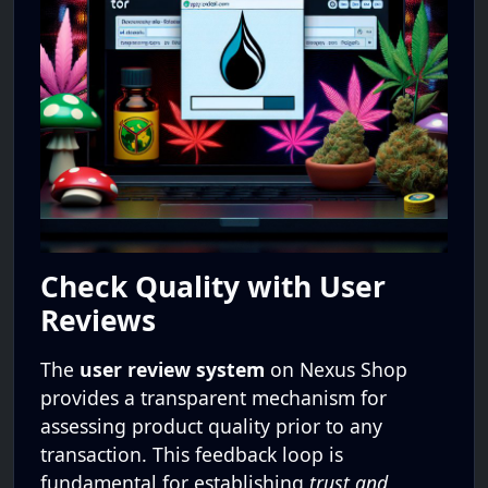
Check Quality with User
Reviews
The
user review system
on Nexus Shop
provides a transparent mechanism for
assessing product quality prior to any
transaction. This feedback loop is
fundamental for establishing
trust and