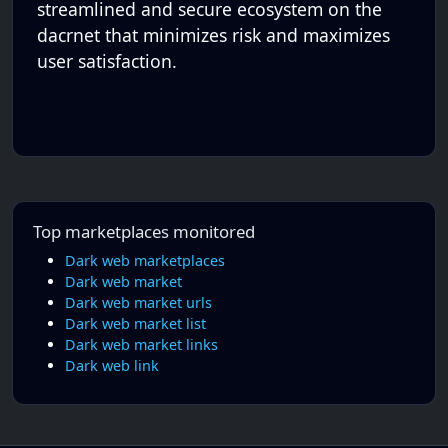
streamlined and secure ecosystem on the
dacrnet that minimizes risk and maximizes
user satisfaction.
Top marketplaces monitored
Dark web marketplaces
Dark web market
Dark web market urls
Dark web market list
Dark web market links
Dark web link