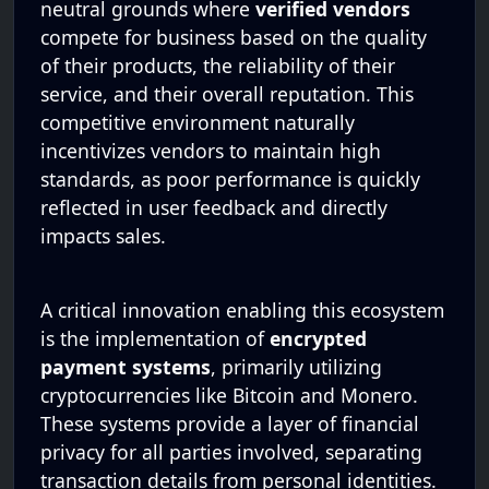
neutral grounds where
verified vendors
compete for business based on the quality
of their products, the reliability of their
service, and their overall reputation. This
competitive environment naturally
incentivizes vendors to maintain high
standards, as poor performance is quickly
reflected in user feedback and directly
impacts sales.
A critical innovation enabling this ecosystem
is the implementation of
encrypted
payment systems
, primarily utilizing
cryptocurrencies like Bitcoin and Monero.
These systems provide a layer of financial
privacy for all parties involved, separating
transaction details from personal identities.