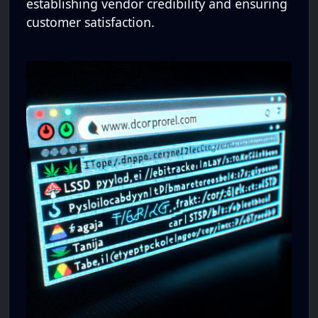
establishing vendor credibility and ensuring
customer satisfaction.