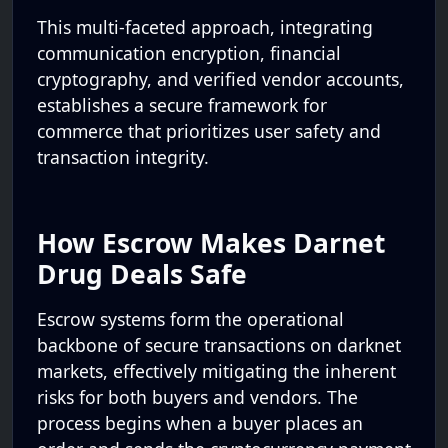
This multi-faceted approach, integrating
communication encryption, financial
cryptography, and verified vendor accounts,
establishes a secure framework for
commerce that prioritizes user safety and
transaction integrity.
How Escrow Makes Darnet
Drug Deals Safe
Escrow systems form the operational
backbone of secure transactions on darknet
markets, effectively mitigating the inherent
risks for both buyers and vendors. The
process begins when a buyer places an