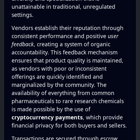
unattainable in traditional, unregulated
settings.
Vendors establish their reputation through
consistent performance and positive
user
feedback
, creating a system of organic
accountability. This feedback mechanism
ensures that product quality is maintained,
as vendors with poor or inconsistent
offerings are quickly identified and
marginalized by the community. The
availability of everything from common
pharmaceuticals to rare research chemicals
is made possible by the use of
cryptocurrency payments
, which provide
financial privacy for both buyers and sellers.
Transactions are secured through
escrow