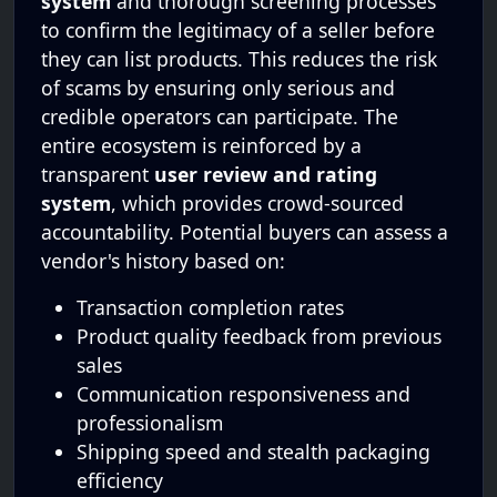
system
and thorough screening processes
to confirm the legitimacy of a seller before
they can list products. This reduces the risk
of scams by ensuring only serious and
credible operators can participate. The
entire ecosystem is reinforced by a
transparent
user review and rating
system
, which provides crowd-sourced
accountability. Potential buyers can assess a
vendor's history based on:
Transaction completion rates
Product quality feedback from previous
sales
Communication responsiveness and
professionalism
Shipping speed and stealth packaging
efficiency