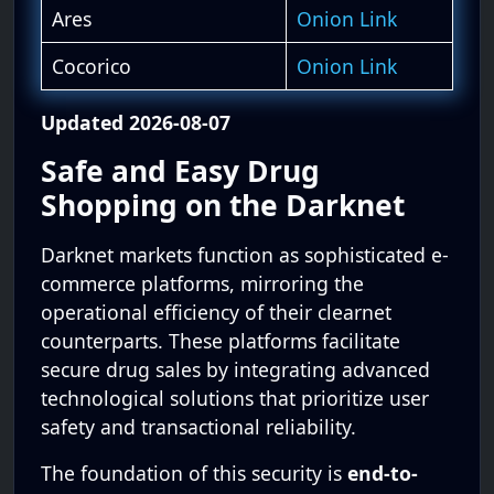
Ares
Onion Link
Cocorico
Onion Link
Updated 2026-08-07
Safe and Easy Drug
Shopping on the Darknet
Darknet markets function as sophisticated e-
commerce platforms, mirroring the
operational efficiency of their clearnet
counterparts. These platforms facilitate
secure drug sales by integrating advanced
technological solutions that prioritize user
safety and transactional reliability.
The foundation of this security is
end-to-