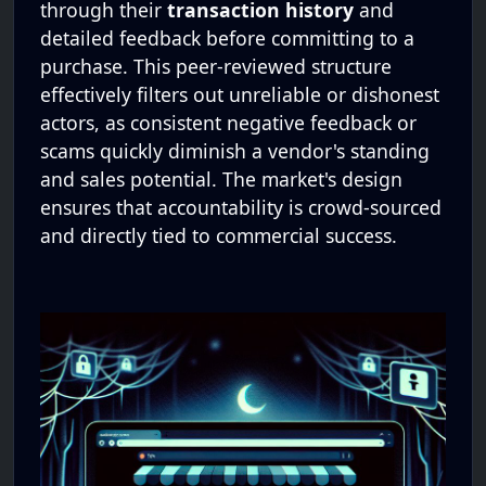
through their
transaction history
and
detailed feedback before committing to a
purchase. This peer-reviewed structure
effectively filters out unreliable or dishonest
actors, as consistent negative feedback or
scams quickly diminish a vendor's standing
and sales potential. The market's design
ensures that accountability is crowd-sourced
and directly tied to commercial success.