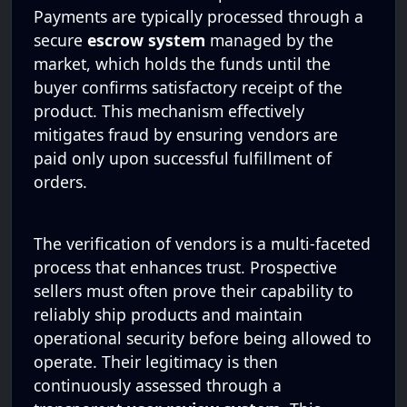
Payments are typically processed through a
secure
escrow system
managed by the
market, which holds the funds until the
buyer confirms satisfactory receipt of the
product. This mechanism effectively
mitigates fraud by ensuring vendors are
paid only upon successful fulfillment of
orders.
The verification of vendors is a multi-faceted
process that enhances trust. Prospective
sellers must often prove their capability to
reliably ship products and maintain
operational security before being allowed to
operate. Their legitimacy is then
continuously assessed through a