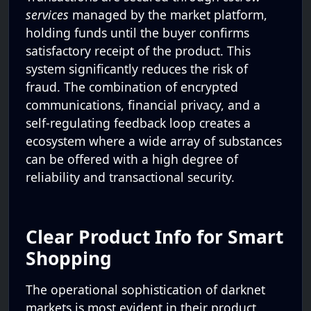
services
managed by the market platform,
holding funds until the buyer confirms
satisfactory receipt of the product. This
system significantly reduces the risk of
fraud. The combination of encrypted
communications, financial privacy, and a
self-regulating feedback loop creates a
ecosystem where a wide array of substances
can be offered with a high degree of
reliability and transactional security.
Clear Product Info for Smart
Shopping
The operational sophistication of darknet
markets is most evident in their product