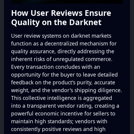
How User Reviews Ensure
Quality on the Darknet
User review systems on darknet markets
function as a decentralized mechanism for
quality assurance, directly addressing the
inherent risks of unregulated commerce.
Every transaction concludes with an
opportunity for the buyer to leave detailed
feedback on the product's purity, accurate
weight, and the vendor's shipping diligence.
This collective intelligence is aggregated
into a transparent vendor rating, creating a
powerful economic incentive for sellers to
maintain high standards; vendors with
consistently positive reviews and high