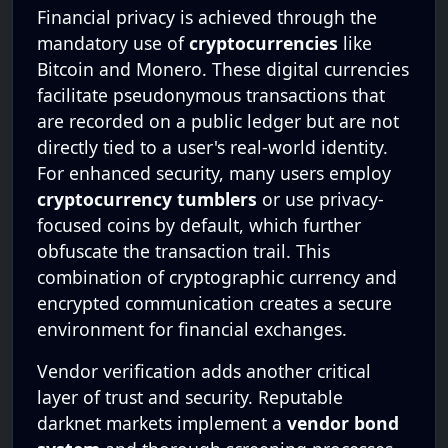
Financial privacy is achieved through the
mandatory use of
cryptocurrencies
like
Bitcoin and Monero. These digital currencies
facilitate pseudonymous transactions that
are recorded on a public ledger but are not
directly tied to a user's real-world identity.
For enhanced security, many users employ
cryptocurrency tumblers
or use privacy-
focused coins by default, which further
obfuscate the transaction trail. This
combination of cryptographic currency and
encrypted communication creates a secure
environment for financial exchanges.
Vendor verification adds another critical
layer of trust and security. Reputable
darknet markets implement a
vendor bond