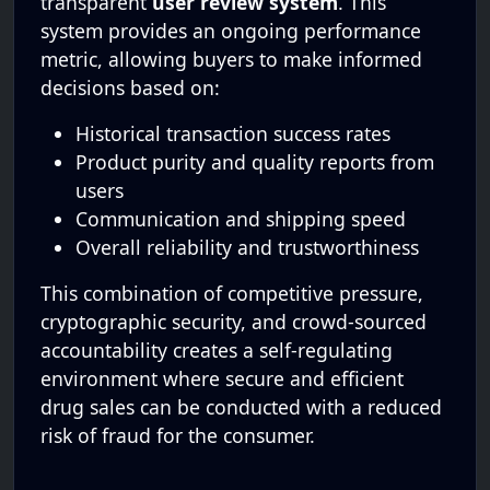
transparent
user review system
. This
system provides an ongoing performance
metric, allowing buyers to make informed
decisions based on:
Historical transaction success rates
Product purity and quality reports from
users
Communication and shipping speed
Overall reliability and trustworthiness
This combination of competitive pressure,
cryptographic security, and crowd-sourced
accountability creates a self-regulating
environment where secure and efficient
drug sales can be conducted with a reduced
risk of fraud for the consumer.