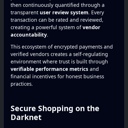
then continuously quantified through a
transparent
user review system
. Every
transaction can be rated and reviewed,
creating a powerful system of
vendor
accountability
.
This ecosystem of encrypted payments and
verified vendors creates a self-regulating
environment where trust is built through
verifiable performance metrics
and
financial incentives for honest business
practices.
Secure Shopping on the
Darknet