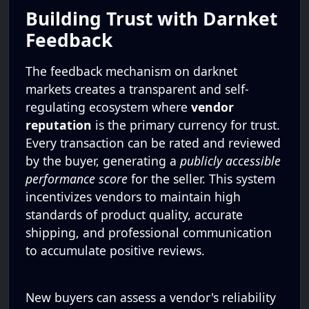
Building Trust with Darnket
Feedback
The feedback mechanism on darknet
markets creates a transparent and self-
regulating ecosystem where
vendor
reputation
is the primary currency for trust.
Every transaction can be rated and reviewed
by the buyer, generating a
publicly accessible
performance score
for the seller. This system
incentivizes vendors to maintain high
standards of product quality, accurate
shipping, and professional communication
to accumulate positive reviews.
New buyers can assess a vendor's reliability