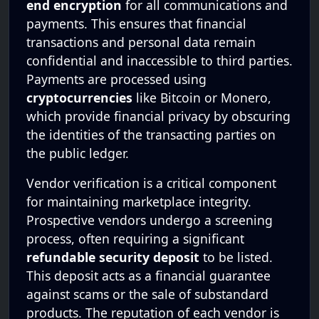
end encryption
for all communications and
payments. This ensures that financial
transactions and personal data remain
confidential and inaccessible to third parties.
Payments are processed using
cryptocurrencies
like Bitcoin or Monero,
which provide financial privacy by obscuring
the identities of the transacting parties on
the public ledger.
Vendor verification is a critical component
for maintaining marketplace integrity.
Prospective vendors undergo a screening
process, often requiring a significant
refundable security deposit
to be listed.
This deposit acts as a financial guarantee
against scams or the sale of substandard
products. The reputation of each vendor is