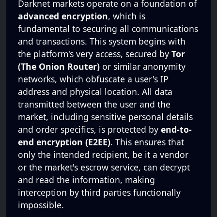
Darknet markets operate on a foundation of
advanced encryption
, which is
fundamental to securing all communications
and transactions. This system begins with
the platform's very access, secured by
Tor
(The Onion Router)
or similar anonymity
networks, which obfuscate a user's IP
address and physical location. All data
transmitted between the user and the
market, including sensitive personal details
and order specifics, is protected by
end-to-
end encryption (E2EE)
. This ensures that
only the intended recipient, be it a vendor
or the market's escrow service, can decrypt
and read the information, making
interception by third parties functionally
impossible.