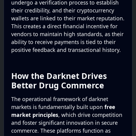
undergo a verification process to establish
their credibility, and their cryptocurrency
wallets are linked to their market reputation.
This creates a direct financial incentive for
vendors to maintain high standards, as their
ability to receive payments is tied to their
positive feedback and transactional history.
How the Darknet Drives
Better Drug Commerce
The operational framework of darknet
markets is fundamentally built upon
free
market principles
, which drive competition
and foster significant innovation in secure
commerce. These platforms function as