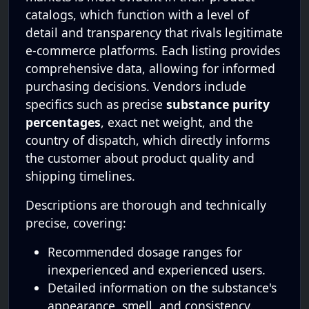
catalogs, which function with a level of
detail and transparency that rivals legitimate
e-commerce platforms. Each listing provides
comprehensive data, allowing for informed
purchasing decisions. Vendors include
specifics such as precise
substance purity
percentages
, exact net weight, and the
country of dispatch, which directly informs
the customer about product quality and
shipping timelines.
Descriptions are thorough and technically
precise, covering:
Recommended dosage ranges for
inexperienced and experienced users.
Detailed information on the substance's
appearance, smell, and consistency.