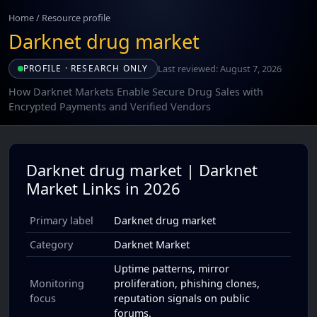
Home
/
Resource profile
Darknet drug market
Last reviewed: August 7, 2026
PROFILE · RESEARCH ONLY
How Darknet Markets Enable Secure Drug Sales with
Encrypted Payments and Verified Vendors
Darknet drug market | Darknet
Market Links in 2026
Primary label
Darknet drug market
Category
Darknet Market
Uptime patterns, mirror
Monitoring
proliferation, phishing clones,
focus
reputation signals on public
forums.