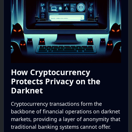
How Cryptocurrency
Protects Privacy on the
Darknet
Cryptocurrency transactions form the
backbone of financial operations on darknet
markets, providing a layer of anonymity that
traditional banking systems cannot offer.