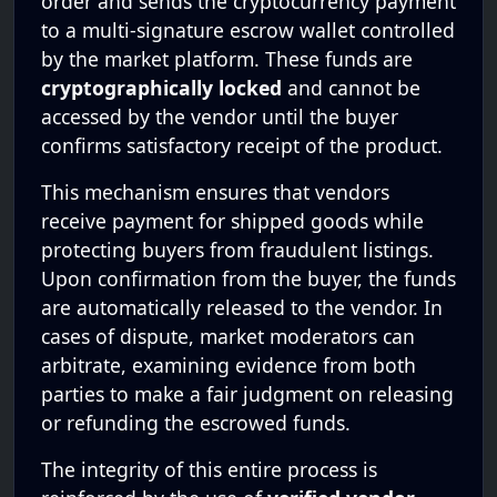
order and sends the cryptocurrency payment
to a multi-signature escrow wallet controlled
by the market platform. These funds are
cryptographically locked
and cannot be
accessed by the vendor until the buyer
confirms satisfactory receipt of the product.
This mechanism ensures that vendors
receive payment for shipped goods while
protecting buyers from fraudulent listings.
Upon confirmation from the buyer, the funds
are automatically released to the vendor. In
cases of dispute, market moderators can
arbitrate, examining evidence from both
parties to make a fair judgment on releasing
or refunding the escrowed funds.
The integrity of this entire process is