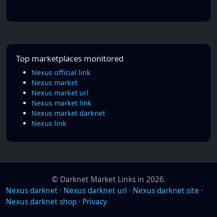
Top marketplaces monitored
Nexus official link
Nexus market
Nexus market url
Nexus market link
Nexus market darknet
Nexus link
© Darknet Market Links in 2026.
Nexus darknet
·
Nexus darknet url
·
Nexus darknet site
·
Nexus darknet shop
·
Privacy