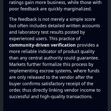
ratings gain more business, while those with
poor feedback are quickly marginalized.
The feedback is not merely a simple score
but often includes detailed written accounts
and laboratory test results posted by
experienced users. This practice of
community-driven verification
provides a
more reliable indicator of product quality
than any central authority could guarantee.
Markets further formalize this process by
implementing escrow systems, where funds
are only released to the vendor after the
buyer confirms satisfactory receipt of the
order, thus directly linking vendor income to
successful and high-quality transactions.