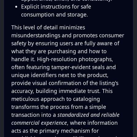
Explicit instructions for safe
consumption and storage.
This level of detail minimizes
misunderstandings and promotes consumer
safety by ensuring users are fully aware of
what they are purchasing and how to
handle it. High-resolution photographs,
often featuring tamper-evident seals and
unique identifiers next to the product,
provide visual confirmation of the listing's
accuracy, building immediate trust. This
meticulous approach to cataloging
transforms the process from a simple
transaction into a
standardized and reliable
commercial experience
, where information
acts as the primary mechanism for