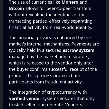
The use of currencies like
Monero
and
Bitcoin
allows for peer-to-peer transfers
without revealing the identities of the
transacting parties, effectively separating
financial activity from real-world identity.
This financial privacy is enhanced by the
market's internal mechanisms. Payments are
typically held in a secured
escrow system
managed by the market administrators,
which is released to the vendor only after
the buyer confirms successful receipt of the
product. This process protects both
participants from fraudulent activity.
The integration of cryptocurrency with
verified vendor
systems ensures that only
trusted sellers can operate. Vendors