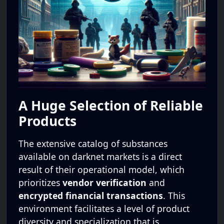
A Huge Selection of Reliable
Products
The extensive catalog of substances
available on darknet markets is a direct
result of their operational model, which
prioritizes
vendor verification
and
encrypted financial transactions
. This
environment facilitates a level of product
diversity and specialization that is