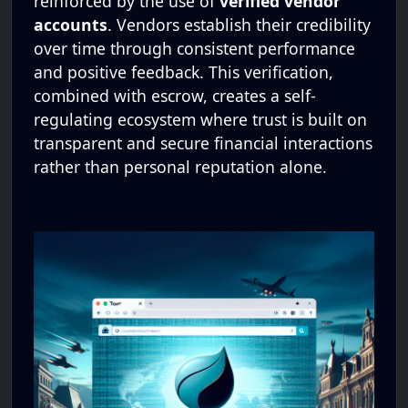
reinforced by the use of
verified vendor
accounts
. Vendors establish their credibility
over time through consistent performance
and positive feedback. This verification,
combined with escrow, creates a self-
regulating ecosystem where trust is built on
transparent and secure financial interactions
rather than personal reputation alone.