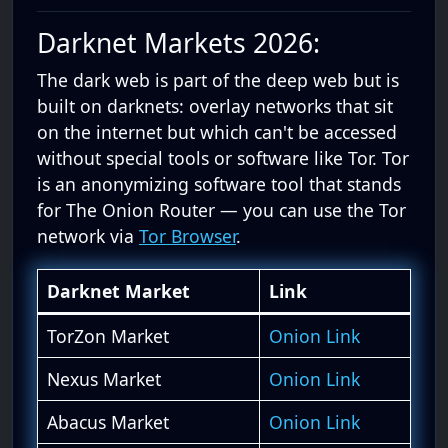
Darknet Markets 2026:
The dark web is part of the deep web but is
built on darknets: overlay networks that sit
on the internet but which can't be accessed
without special tools or software like Tor. Tor
is an anonymizing software tool that stands
for The Onion Router — you can use the Tor
network via
Tor Browser
.
Darknet Market
Link
TorZon Market
Onion Link
Nexus Market
Onion Link
Abacus Market
Onion Link