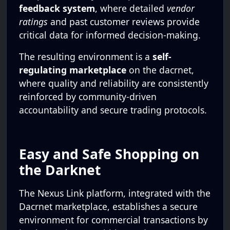
feedback system
, where detailed
vendor
ratings
and past customer reviews provide
critical data for informed decision-making.
The resulting environment is a
self-
regulating marketplace
on the dacrnet,
where quality and reliability are consistently
reinforced by community-driven
accountability and secure trading protocols.
Easy and Safe Shopping on
the Darknet
The Nexus Link platform, integrated with the
Dacrnet marketplace, establishes a secure
environment for commercial transactions by