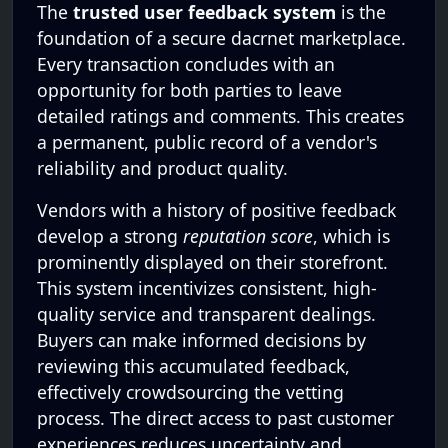
The
trusted user feedback system
is the
foundation of a secure dacrnet marketplace.
Every transaction concludes with an
opportunity for both parties to leave
detailed ratings and comments. This creates
a permanent, public record of a vendor's
reliability and product quality.
Vendors with a history of positive feedback
develop a strong
reputation score
, which is
prominently displayed on their storefront.
This system incentivizes consistent, high-
quality service and transparent dealings.
Buyers can make informed decisions by
reviewing this accumulated feedback,
effectively crowdsourcing the vetting
process. The direct access to past customer
experiences reduces uncertainty and