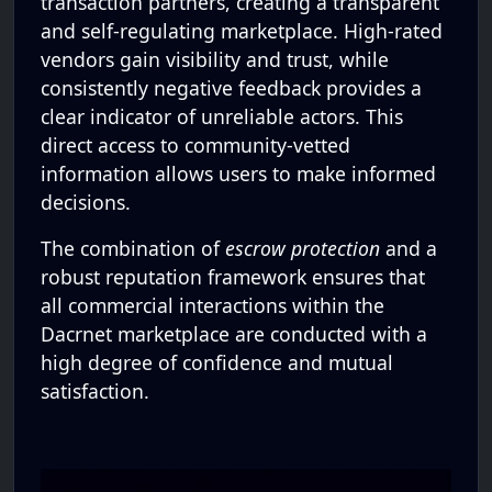
transaction partners, creating a transparent
and self-regulating marketplace. High-rated
vendors gain visibility and trust, while
consistently negative feedback provides a
clear indicator of unreliable actors. This
direct access to community-vetted
information allows users to make informed
decisions.
The combination of
escrow protection
and a
robust reputation framework ensures that
all commercial interactions within the
Dacrnet marketplace are conducted with a
high degree of confidence and mutual
satisfaction.