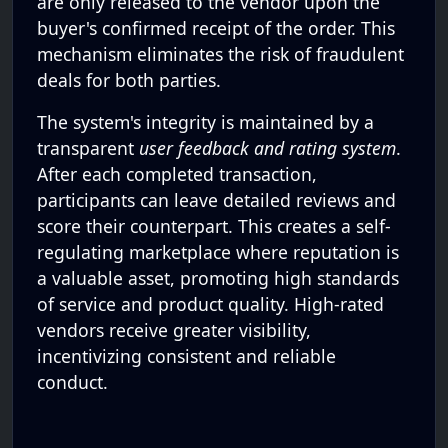
are only released to the vendor upon the
buyer's confirmed receipt of the order. This
mechanism eliminates the risk of fraudulent
deals for both parties.
The system's integrity is maintained by a
transparent
user feedback and rating system
.
After each completed transaction,
participants can leave detailed reviews and
score their counterpart. This creates a self-
regulating marketplace where reputation is
a valuable asset, promoting high standards
of service and product quality. High-rated
vendors receive greater visibility,
incentivizing consistent and reliable
conduct.