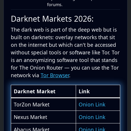
forums.
Darknet Markets 2026:
The dark web is part of the deep web but is
built on darknets: overlay networks that sit
on the internet but which can't be accessed
without special tools or software like Tor. Tor
is an anonymizing software tool that stands
for The Onion Router — you can use the Tor
network via
Tor Browser
.
Darknet Market
Link
TorZon Market
Onion Link
Nexus Market
Onion Link
Abacus Market
Onion Link