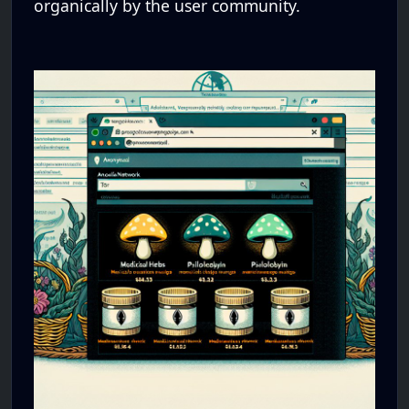
organically by the user community.