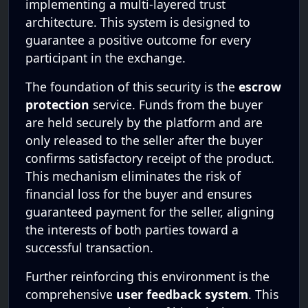
implementing a multi-layered trust
architecture. This system is designed to
guarantee a positive outcome for every
participant in the exchange.
The foundation of this security is the
escrow
protection
service. Funds from the buyer
are held securely by the platform and are
only released to the seller after the buyer
confirms satisfactory receipt of the product.
This mechanism eliminates the risk of
financial loss for the buyer and ensures
guaranteed payment for the seller, aligning
the interests of both parties toward a
successful transaction.
Further reinforcing this environment is the
comprehensive
user feedback system
. This