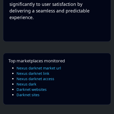
significantly to user satisfaction by
delivering a seamless and predictable
experience.
Top marketplaces monitored
Nexus darknet market url
Nexus darknet link
Nexus darknet access
Nexus dark
Darknet websites
Darknet sites