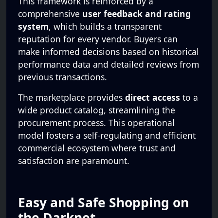
This framework is reinforced by a
comprehensive
user feedback and rating
system
, which builds a transparent
reputation for every vendor. Buyers can
make informed decisions based on historical
performance data and detailed reviews from
previous transactions.
The marketplace provides
direct access
to a
wide product catalog, streamlining the
procurement process. This operational
model fosters a self-regulating and efficient
commercial ecosystem where trust and
satisfaction are paramount.
Easy and Safe Shopping on
the Darknet