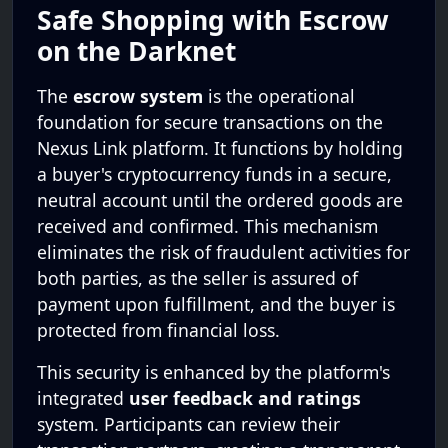
Safe Shopping with Escrow
on the Darknet
The
escrow system
is the operational
foundation for secure transactions on the
Nexus Link platform. It functions by holding
a buyer's cryptocurrency funds in a secure,
neutral account until the ordered goods are
received and confirmed. This mechanism
eliminates the risk of fraudulent activities for
both parties, as the seller is assured of
payment upon fulfillment, and the buyer is
protected from financial loss.
This security is enhanced by the platform's
integrated
user feedback and ratings
system. Participants can review their