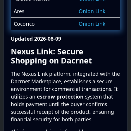
Ares
Onion Link
Cocorico
Onion Link
Updated 2026-08-09
Nexus Link: Secure
Shopping on Dacrnet
The Nexus Link platform, integrated with the
Dacrnet Marketplace, establishes a secure
environment for commercial transactions. It
utilizes an
escrow protection
system that
holds payment until the buyer confirms
successful receipt of the product, ensuring
financial security for both parties.