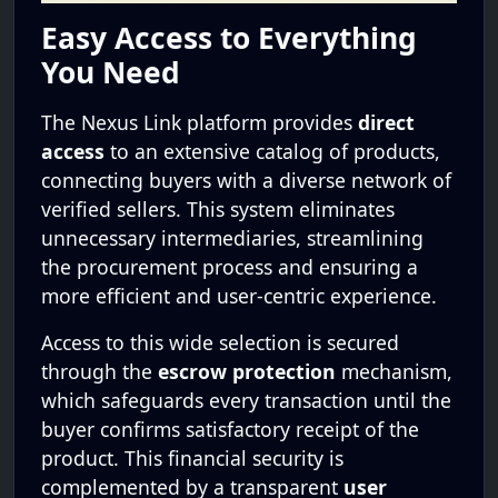
Easy Access to Everything
You Need
The Nexus Link platform provides
direct
access
to an extensive catalog of products,
connecting buyers with a diverse network of
verified sellers. This system eliminates
unnecessary intermediaries, streamlining
the procurement process and ensuring a
more efficient and user-centric experience.
Access to this wide selection is secured
through the
escrow protection
mechanism,
which safeguards every transaction until the
buyer confirms satisfactory receipt of the
product. This financial security is
complemented by a transparent
user