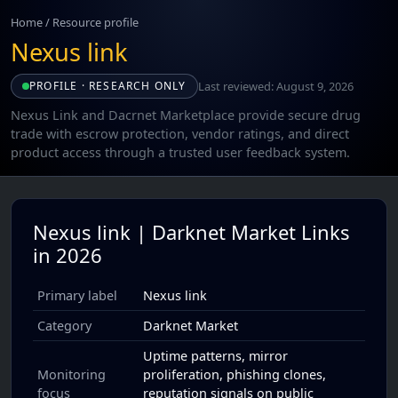
Home
/
Resource profile
Nexus link
Last reviewed: August 9, 2026
PROFILE · RESEARCH ONLY
Nexus Link and Dacrnet Marketplace provide secure drug
trade with escrow protection, vendor ratings, and direct
product access through a trusted user feedback system.
Nexus link | Darknet Market Links
in 2026
Primary label
Nexus link
Category
Darknet Market
Uptime patterns, mirror
Monitoring
proliferation, phishing clones,
focus
reputation signals on public