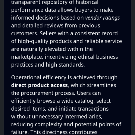
transparent repository of historical
performance data allows buyers to make
informed decisions based on
vendor ratings
and detailed reviews from previous
customers. Sellers with a consistent record
of high-quality products and reliable service
are naturally elevated within the
marketplace, incentivizing ethical business
practices and high standards.
Operational efficiency is achieved through
direct product access
, which streamlines
the procurement process. Users can
efficiently browse a wide catalog, select
desired items, and initiate transactions
without unnecessary intermediaries,
reducing complexity and potential points of
failure. This directness contributes