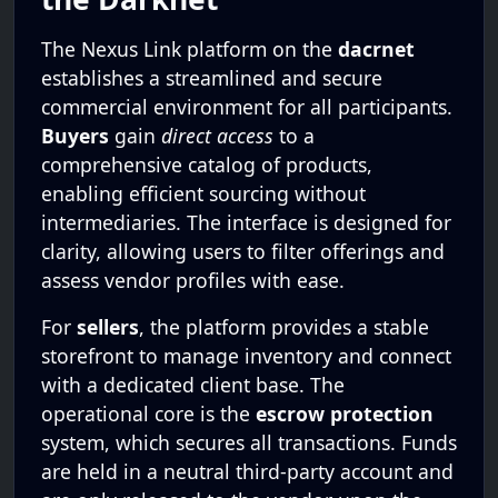
The Nexus Link platform on the
dacrnet
establishes a streamlined and secure
commercial environment for all participants.
Buyers
gain
direct access
to a
comprehensive catalog of products,
enabling efficient sourcing without
intermediaries. The interface is designed for
clarity, allowing users to filter offerings and
assess vendor profiles with ease.
For
sellers
, the platform provides a stable
storefront to manage inventory and connect
with a dedicated client base. The
operational core is the
escrow protection
system, which secures all transactions. Funds
are held in a neutral third-party account and