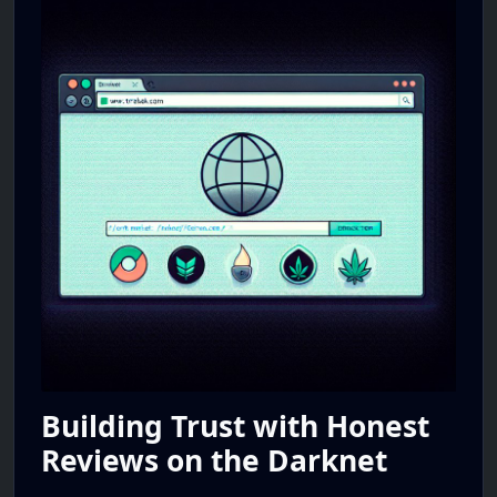
Building Trust with Honest
Reviews on the Darknet