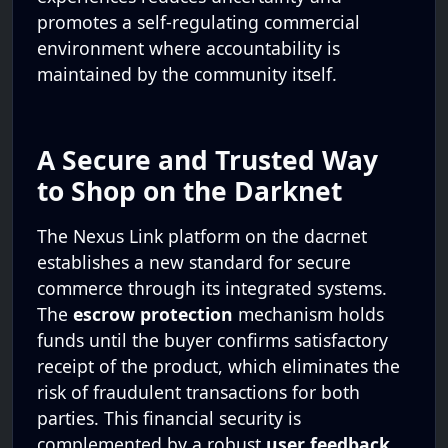
promotes a self-regulating commercial
environment where accountability is
maintained by the community itself.
A Secure and Trusted Way
to Shop on the Darknet
The Nexus Link platform on the dacrnet
establishes a new standard for secure
commerce through its integrated systems.
The
escrow protection
mechanism holds
funds until the buyer confirms satisfactory
receipt of the product, which eliminates the
risk of fraudulent transactions for both
parties. This financial security is
complemented by a robust
user feedback