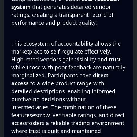
system
that generates detailed vendor
ratings, creating a transparent record of
performance and product quality.
This ecosystem of accountability allows the
marketplace to self-regulate effectively.
High-rated vendors gain visibility and trust,
while those with poor feedback are naturally
marginalized. Participants have
direct
access
to a wide product range with
detailed descriptions, enabling informed
purchasing decisions without
intermediaries. The combination of these
featuresescrow, verifiable ratings, and direct
accessfosters a reliable trading environment
where trust is built and maintained