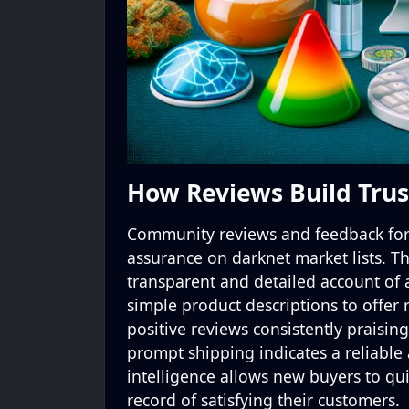
How Reviews Build Trus
Community reviews and feedback form
assurance on darknet market lists. 
transparent and detailed account of
simple product descriptions to offer
positive reviews consistently praising
prompt shipping indicates a reliable 
intelligence allows new buyers to quic
record of satisfying their customers.