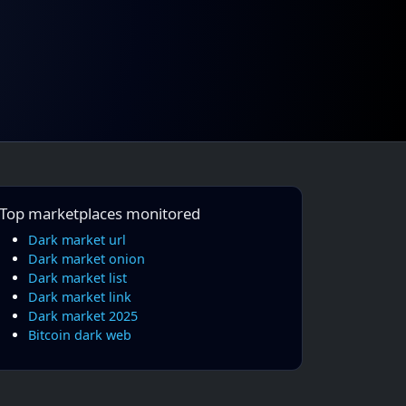
Top marketplaces monitored
Dark market url
Dark market onion
Dark market list
Dark market link
Dark market 2025
Bitcoin dark web