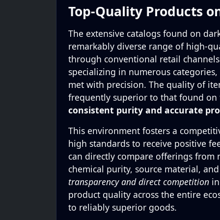
Top-Quality Products o
The extensive catalogs found on dark
remarkably diverse range of high-qua
through conventional retail channel
specializing in numerous categories,
met with precision. The quality of ite
frequently superior to that found on 
consistent purity and accurate pro
This environment fosters a competit
high standards to receive positive f
can directly compare offerings from m
chemical purity, source material, an
transparency and direct competition
in
product quality across the entire eco
to reliably superior goods.