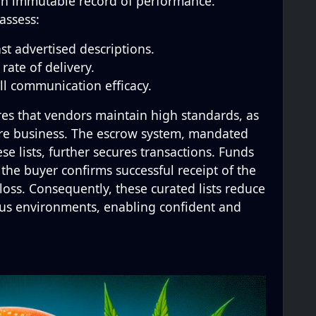
 an immutable record of performance.
assess:
st advertised descriptions.
rate of delivery.
ll communication efficacy.
es that vendors maintain high standards, as
ture business. The escrow system, mandated
e lists, further secures transactions. Funds
 the buyer confirms successful receipt of the
l loss. Consequently, these curated lists reduce
us environments, enabling confident and