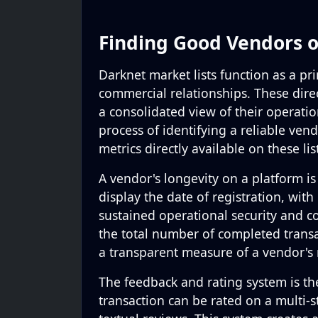
Finding Good Vendors 
Darknet market lists function as a p
commercial relationships. These dire
a consolidated view of their operatio
process of identifying a reliable vend
metrics directly available on these lis
A vendor's longevity on a platform is a
display the date of registration, wit
sustained operational security and c
the total number of completed transa
a transparent measure of a vendor's
The feedback and rating system is th
transaction can be rated on a multi-