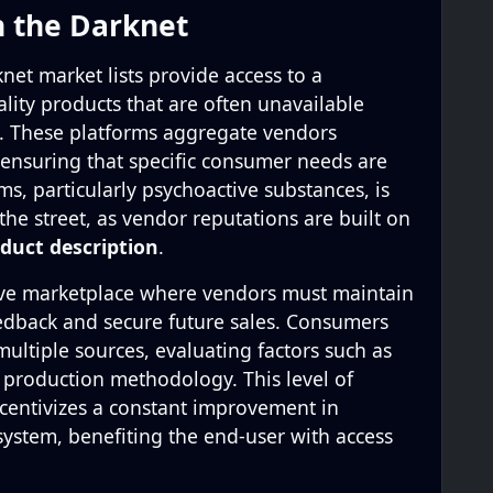
n the Darknet
net market lists provide access to a
lity products that are often unavailable
s. These platforms aggregate vendors
 ensuring that specific consumer needs are
ms, particularly psychoactive substances, is
the street, as vendor reputations are built on
duct description
.
ive marketplace where vendors must maintain
eedback and secure future sales. Consumers
ultiple sources, evaluating factors such as
d production methodology. This level of
centivizes a constant improvement in
system, benefiting the end-user with access