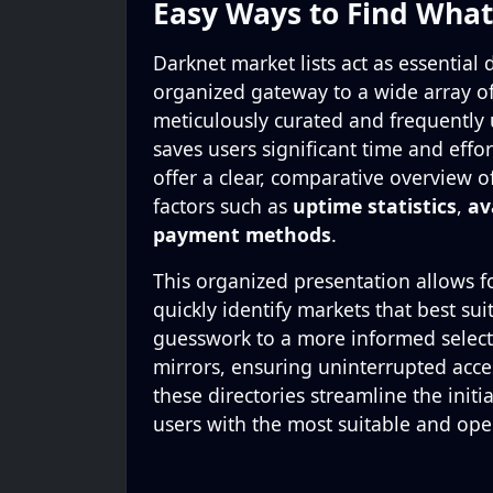
Easy Ways to Find Wha
Darknet market lists act as essential 
organized gateway to a wide array of 
meticulously curated and frequently
saves users significant time and effor
offer a clear, comparative overview of
factors such as
uptime statistics
,
av
payment methods
.
This organized presentation allows fo
quickly identify markets that best su
guesswork to a more informed selectio
mirrors, ensuring uninterrupted acces
these directories streamline the initi
users with the most suitable and oper