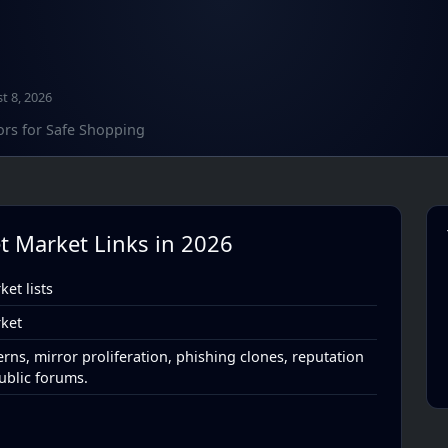
t 8, 2026
ors for Safe Shopping
t Market Links in 2026
et lists
ket
rns, mirror proliferation, phishing clones, reputation
ublic forums.