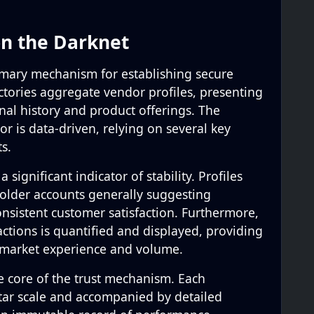
on the Darknet
rimary mechanism for establishing secure
ctories aggregate vendor profiles, presenting
nal history and product offerings. The
or is data-driven, relying on several key
ts.
 significant indicator of stability. Profiles
h older accounts generally suggesting
onsistent customer satisfaction. Furthermore,
ctions is quantified and displayed, providing
 market experience and volume.
e core of the trust mechanism. Each
star scale and accompanied by detailed