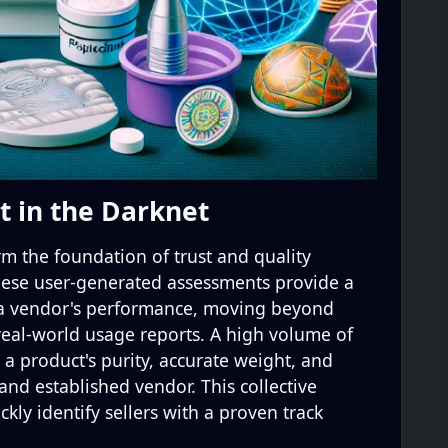
t in the Darknet
 the foundation of trust and quality
These user-generated assessments provide a
 a vendor's performance, moving beyond
 real-world usage reports. A high volume of
 a product's purity, accurate weight, and
and established vendor. This collective
kly identify sellers with a proven track