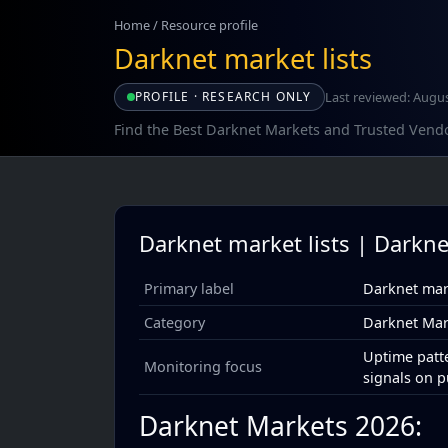
Home
/
Resource profile
Darknet market lists
Last reviewed: Augus
PROFILE · RESEARCH ONLY
Find the Best Darknet Markets and Trusted Vend
Darknet market lists | Darkne
Primary label
Darknet mark
Category
Darknet Mar
Uptime patte
Monitoring focus
signals on p
Darknet Markets 2026: