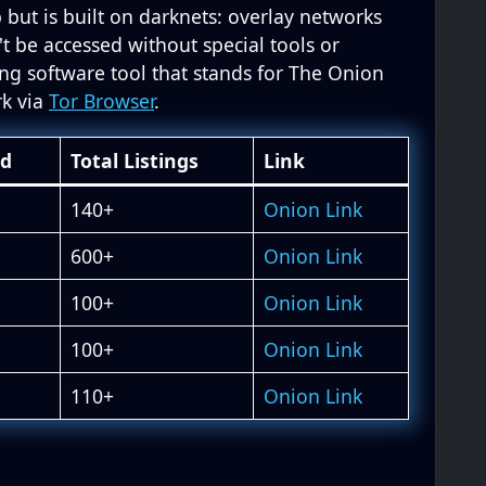
 but is built on darknets: overlay networks
't be accessed without special tools or
ing software tool that stands for The Onion
rk via
Tor Browser
.
ed
Total Listings
Link
140+
Onion Link
600+
Onion Link
100+
Onion Link
100+
Onion Link
110+
Onion Link