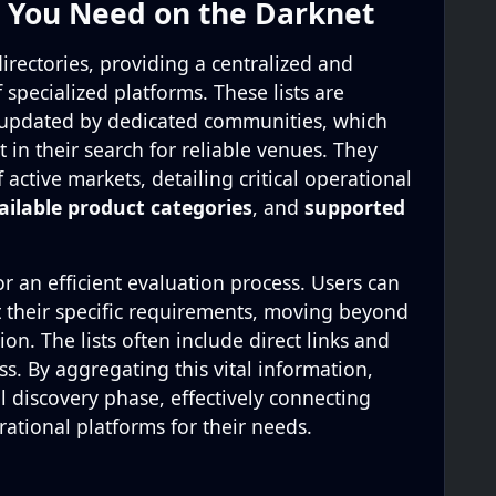
t You Need on the Darknet
directories, providing a centralized and
specialized platforms. These lists are
 updated by dedicated communities, which
t in their search for reliable venues. They
 active markets, detailing critical operational
ailable product categories
, and
supported
r an efficient evaluation process. Users can
it their specific requirements, moving beyond
n. The lists often include direct links and
s. By aggregating this vital information,
al discovery phase, effectively connecting
ational platforms for their needs.