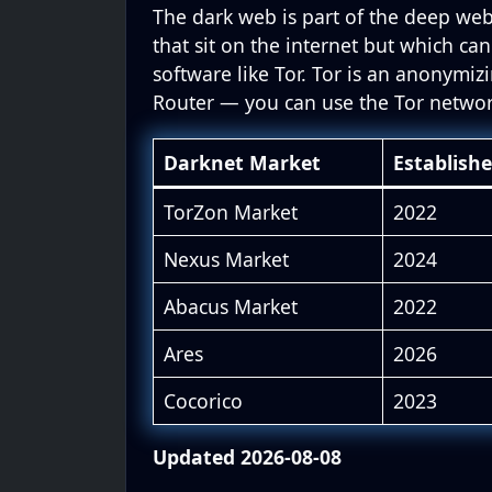
The dark web is part of the deep web
that sit on the internet but which can
software like Tor. Tor is an anonymiz
Router — you can use the Tor netwo
Darknet Market
Establish
TorZon Market
2022
Nexus Market
2024
Abacus Market
2022
Ares
2026
Cocorico
2023
Updated 2026-08-08