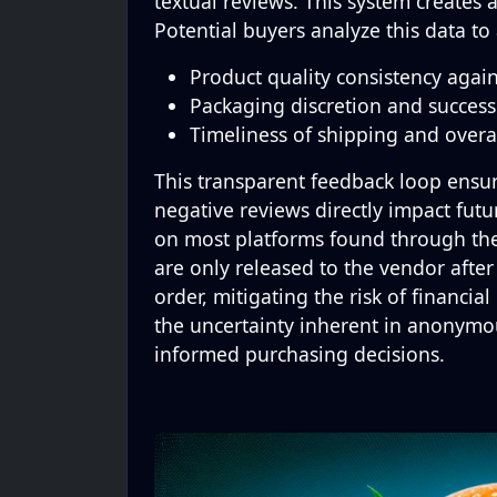
textual reviews. This system creates
Potential buyers analyze this data to 
Product quality consistency again
Packaging discretion and success 
Timeliness of shipping and overa
This transparent feedback loop ensur
negative reviews directly impact fu
on most platforms found through thes
are only released to the vendor after
order, mitigating the risk of financia
the uncertainty inherent in anonymo
informed purchasing decisions.